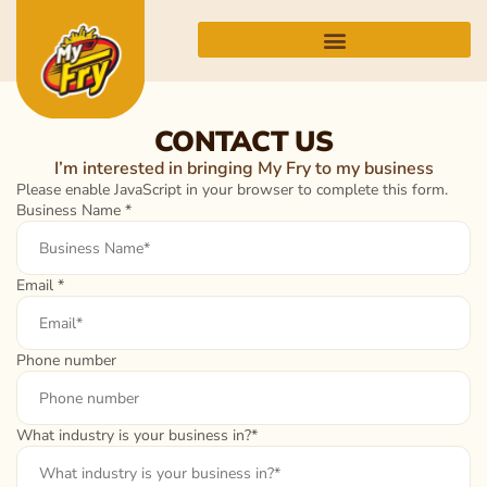
CONTACT US
I’m interested in bringing My Fry to my business
Please enable JavaScript in your browser to complete this form.
Business Name
*
Email
*
Phone number
What industry is your business in?*