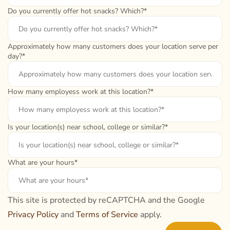
Do you currently offer hot snacks? Which?*
Approximately how many customers does your location serve per
day?*
How many employess work at this location?*
Is your location(s) near school, college or similar?*
What are your hours*
This site is protected by reCAPTCHA and the Google
Privacy Policy
and
Terms of Service
apply.