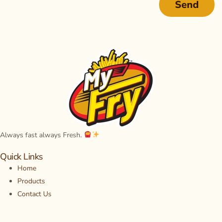
Send
Always fast always Fresh
.
Quick Links
Home
Products
Contact Us